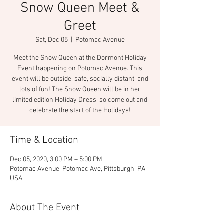
Snow Queen Meet &
Greet
Sat, Dec 05
  |  
Potomac Avenue
Meet the Snow Queen at the Dormont Holiday
Event happening on Potomac Avenue. This
event will be outside, safe, socially distant, and
lots of fun! The Snow Queen will be in her
limited edition Holiday Dress, so come out and
celebrate the start of the Holidays!
Time & Location
Dec 05, 2020, 3:00 PM – 5:00 PM
Potomac Avenue, Potomac Ave, Pittsburgh, PA,
USA
About The Event