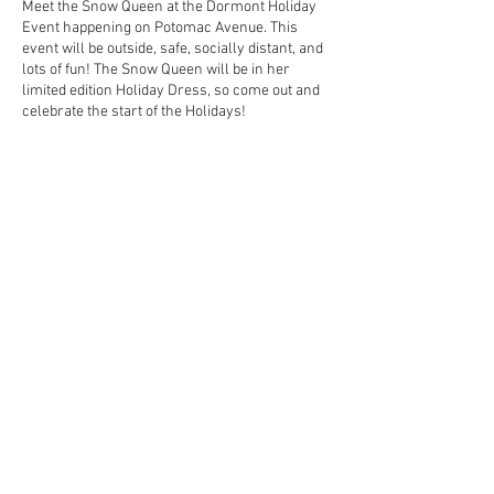
Meet the Snow Queen at the Dormont Holiday
Event happening on Potomac Avenue. This
event will be outside, safe, socially distant, and
lots of fun! The Snow Queen will be in her
limited edition Holiday Dress, so come out and
celebrate the start of the Holidays!
Share This Event
Contact Us Today!
EnchantedExperiences.Info@gmail.com
ENCHANTED EXPERIENCES DOES NOT
OFFER ANY LICENSED OR COPYRIGHTED
CHARACTERS. IT IS NOT THE INTENTION