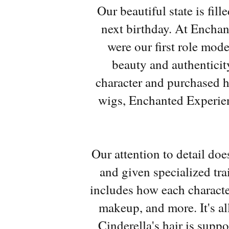
Our beautiful state is fil
next birthday. At Enchant
were our first role mode
beauty and authenticit
character and purchased 
wigs, Enchanted Experien
Our attention to detail do
and given specialized tra
includes how each characte
makeup, and more. It's al
Cinderella's hair is supp