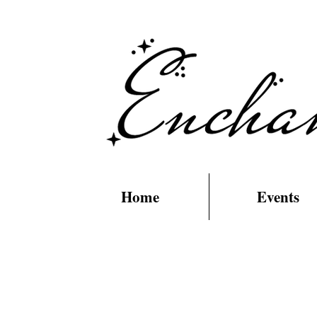
Home
Events