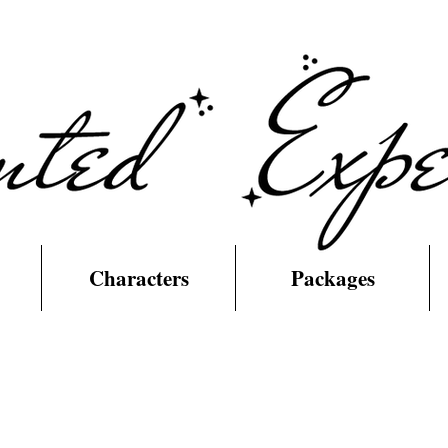
Characters
Packages