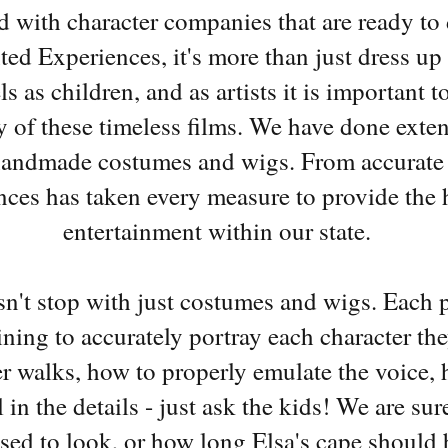
led with character companies that are ready to
ed Experiences, it's more than just dress up 
ls as children, and as artists it is important 
y of these timeless films. We have done exte
handmade costumes and wigs. From accurate s
ces has taken every measure to provide the h
entertainment within our state.
esn't stop with just costumes and wigs. Each 
ining to accurately portray each character th
r walks, how to properly emulate the voice,
l in the details - just ask the kids! We are s
osed to look, or how long Elsa's cape should b