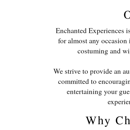
Enchanted Experiences is 
for almost any occasion in
costuming and wigs
We strive to provide an a
committed to encouraging
entertaining your gues
experie
Why Ch