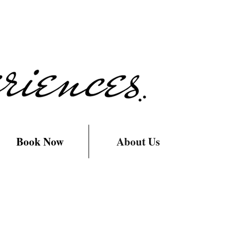
Book Now
About Us