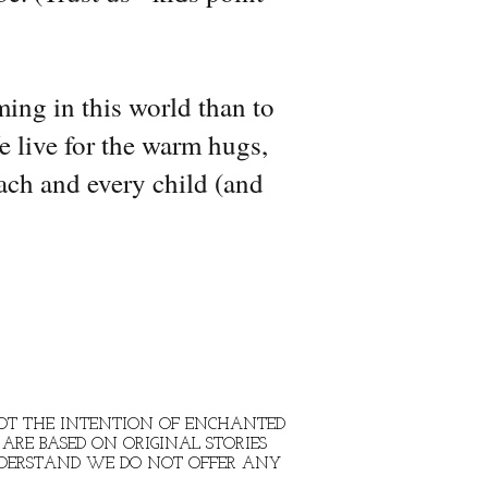
ming in this world than to
e live for the warm hugs,
ach and every child (and
 NOT THE INTENTION OF ENCHANTED
ARE BASED ON ORIGINAL STORIES
NDERSTAND WE DO NOT OFFER ANY