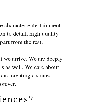
n
ve character entertainment
on to detail, high quality
art from the rest.
t we arrive. We are deeply
's as well. We care about
, and creating a shared
forever.
iences?