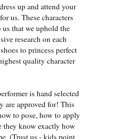
 dress up and attend your
for us. These characters
to us that we uphold the
nsive research on each
hoes to princess perfect
ighest quality character
performer is hand selected
ey are approved for! This
 how to pose, how to apply
ure they know exactly how
e. (Trust us - kids point