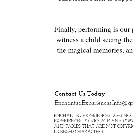
Finally, performing is our
witness a child seeing the
the magical memories, an
Contact Us Today!
EnchantedExperiences.Info@g
ENCHANTED EXPERIENCES DOES NOT
EXPERIENCES TO VIOLATE ANY COPY
AND FABLES THAT ARE NOT COPYR
LICENSED CHARACTERS.