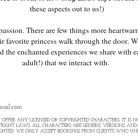
these aspects out to us!)
 passion. There are few things more heartwar
ir favorite princess walk through the door. W
d the enchanted experiences we share with e
adult!) that we interact with.
mail.com
 OFFER ANY LICENSED OR COPYRIGHTED CHARACTERS. IT IS
RIGHT LAWS. ALL CHARACTERS ARE GENERIC VERSIONS AND 
IGHTED. WE ONLY ACCEPT BOOKINGS FROM CLIENTS WHO U