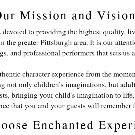
Our Mission and Visio
devoted to providing the highest quality, li
 the greater Pittsburgh area. It is our attenti
, and professional performers that sets us ap
uthentic character experience from the momen
 not only children's imaginations, but adult
ts, bringing your child's imagination to life
nce that you and your guests will remember 
oose Enchanted Exper