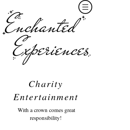
Charity
Entertainment
With a crown comes great
responsibility!