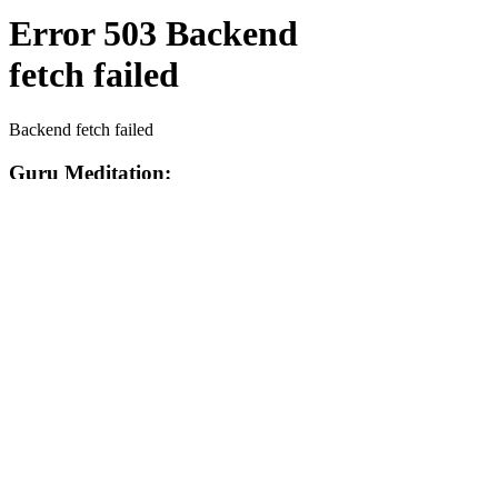
Contact Us Today!
EnchantedExperiences.Info@gmail.com
ENCHANTED EXPERIENCES DOES NOT
OFFER ANY LICENSED OR COPYRIGHTED
CHARACTERS. IT IS NOT THE INTENTION
OF ENCHANTED EXPERIENCES TO
VIOLATE ANY COPYRIGHT LAWS. ALL