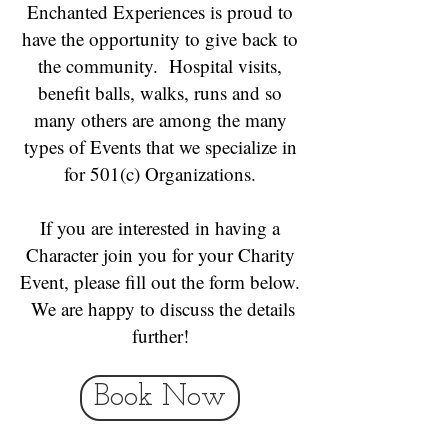
Enchanted Experiences is proud to
have the opportunity to give back to
the community. Hospital visits,
benefit balls, walks, runs and so
many others are among the many
types of Events that we specialize in
for 501(c) Organizations.
If you are interested in having a
Character join you for your Charity
Event, please fill out the form below.
We are happy to discuss the details
further!
Book Now