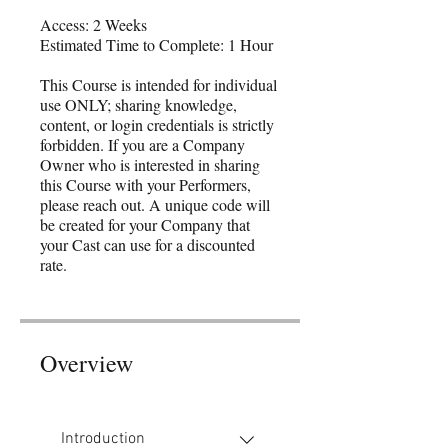
Access: 2 Weeks
Estimated Time to Complete: 1 Hour
This Course is intended for individual
use ONLY; sharing knowledge,
content, or login credentials is strictly
forbidden. If you are a Company
Owner who is interested in sharing
this Course with your Performers,
please reach out. A unique code will
be created for your Company that
your Cast can use for a discounted
rate.
Overview
Introduction