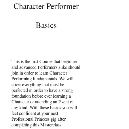
Character Performer
Basics
This is the first Course that beginner
and advanced Performers alike should
join in order to learn Character
Performing fundamentals. We will
cover everything that must be
perfected in order to have a strong
foundation before ever learning a
Character or attending an Event of
any kind. With these basics you will
feel confident at your next
Professional Princess gig after
completing this Masterclass.