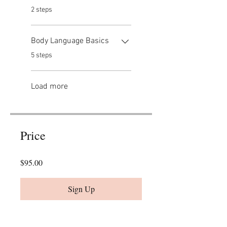
.
2 steps
Body Language Basics
.
5 steps
Load more
Price
$95.00
Sign Up