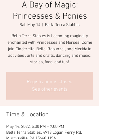
A Day of Magic:
Princesses & Ponies
Sat, May 14
  |  
Bella Terra Stables
Bella Terra Stables is becoming magically
enchanted with Princesses and Horses! Come
join Cinderella, Belle, Rapunzel, and Merida in
activities , arts and crafts, dancing and music,
stories, food, and fun!
Registration is closed
See other events
Time & Location
May 14, 2022, 5:00 PM – 7:00 PM
Bella Terra Stables, 4913 Logan Ferry Rd,
Murrysville, PA 15668, USA