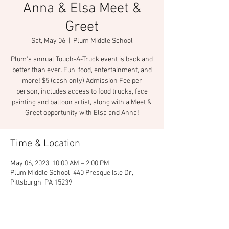
Anna & Elsa Meet &
Greet
Sat, May 06
  |  
Plum Middle School
Plum's annual Touch-A-Truck event is back and
better than ever. Fun, food, entertainment, and
more! $5 (cash only) Admission Fee per
person, includes access to food trucks, face
painting and balloon artist, along with a Meet &
Greet opportunity with Elsa and Anna!
Time & Location
May 06, 2023, 10:00 AM – 2:00 PM
Plum Middle School, 440 Presque Isle Dr,
Pittsburgh, PA 15239