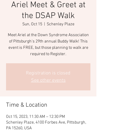
Ariel Meet & Greet at
the DSAP Walk
Sun, Oct 15
  |  
Schenley Plaze
Meet Ariel at the Down Syndrome Association
of Pittsburgh's 29th annual Buddy Walk! This
event is FREE, but those planning to walk are
required to Register.
Registration is closed
See other events
Time & Location
Oct 15, 2023, 11:30 AM – 12:30 PM
Schenley Plaze, 4100 Forbes Ave, Pittsburgh,
PA 15260, USA