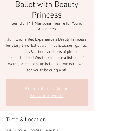
Ballet with Beauty
Princess
Sun, Jul 14
  |  
Mariposa Theatre for Young
Audiences
Join Enchanted Experience's Beauty Princess
for story time, ballet warm-up & lesson, games,
snacks & drinks, and tons of photo
opportunities! Weather you are a fish out of
water, or an absolute ballet pro, we can't wait
for you to be our guest!
Registration is Closed
See other events
Time & Location