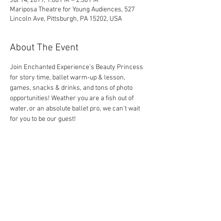
Jul 14, 2019, 1:00 PM – 2:30 PM
Mariposa Theatre for Young Audiences, 527
Lincoln Ave, Pittsburgh, PA 15202, USA
About The Event
Join Enchanted Experience's Beauty Princess 
for story time, ballet warm-up & lesson, 
games, snacks & drinks, and tons of photo 
opportunities! Weather you are a fish out of 
water, or an absolute ballet pro, we can't wait 
for you to be our guest!
Share This Event