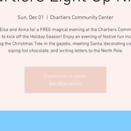
Sun, Dec 01
  |  
Chartiers Community Center
 Elsa and Anna for a FREE magical evening at the Chartiers Comm
 to kick off the Holiday Season! Enjoy an evening of festive fun in
ing the Christmas Tree in the gazebo, meeting Santa, decorating co
siping hot chocolate, and writing letters to the North Pole.
Registration is closed
See other events