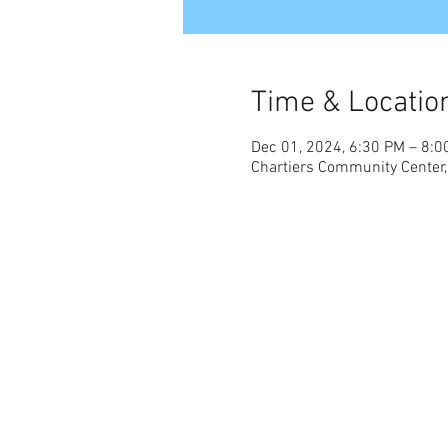
Time & Locatio
Dec 01, 2024, 6:30 PM – 8:0
Chartiers Community Center