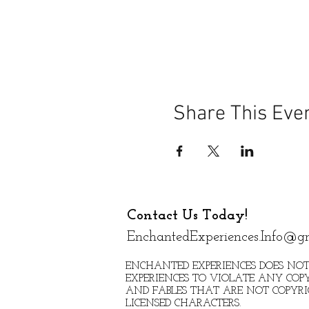
Share This Eve
Contact Us Today!
EnchantedExperiences.Info@g
ENCHANTED EXPERIENCES DOES NOT
EXPERIENCES TO VIOLATE ANY COPY
AND FABLES THAT ARE NOT COPYR
LICENSED CHARACTERS.