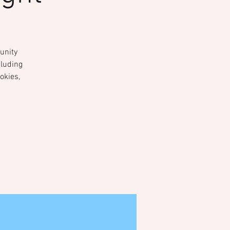
unity
cluding
okies,