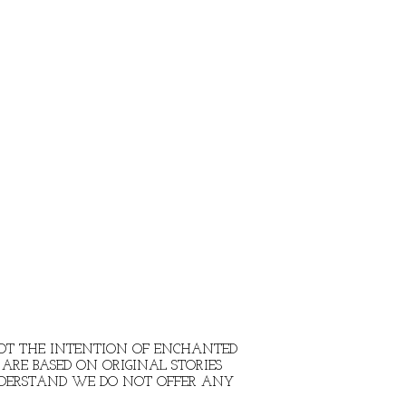
 NOT THE INTENTION OF ENCHANTED
ARE BASED ON ORIGINAL STORIES
NDERSTAND WE DO NOT OFFER ANY