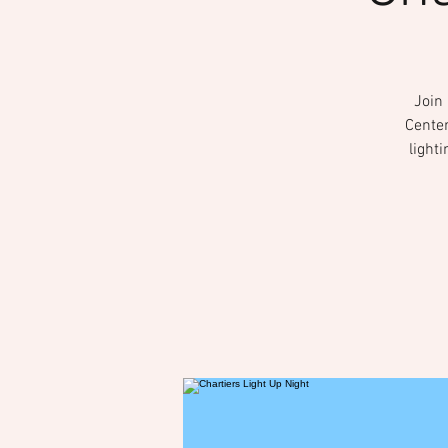
Join
Center
light