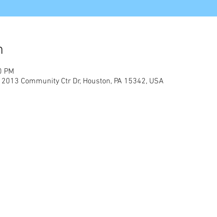
n
0 PM
, 2013 Community Ctr Dr, Houston, PA 15342, USA