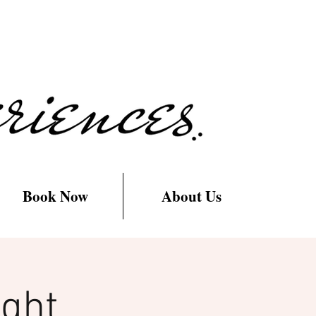
Book Now
About Us
ight