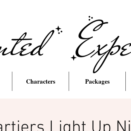
Characters
Packages
rtiers Light Up N