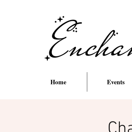
Home
Events
Cha