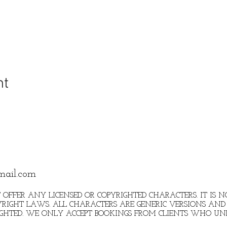
nt
mail.com
 OFFER ANY LICENSED OR COPYRIGHTED CHARACTERS. IT IS
RIGHT LAWS. ALL CHARACTERS ARE GENERIC VERSIONS AND 
IGHTED. WE ONLY ACCEPT BOOKINGS FROM CLIENTS WHO U