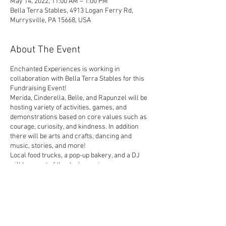
May 14, 2022, 11:00 AM – 1:00 PM
Bella Terra Stables, 4913 Logan Ferry Rd,
Murrysville, PA 15668, USA
About The Event
Enchanted Experiences is working in
collaboration with Bella Terra Stables for this
Fundraising Event!
Merida, Cinderella, Belle, and Rapunzel will be
hosting variety of activities, games, and
demonstrations based on core values such as
courage, curiosity, and kindness. In addition
there will be arts and crafts, dancing and
music, stories, and more!
Local food trucks, a pop-up bakery, and a DJ
will be a part of the day's magic.
The cost for this fundraiser is $35 per child
between the ages of 1-16. All other ages are
welcome to join the Day of Magic free of
charge.
Share This Event