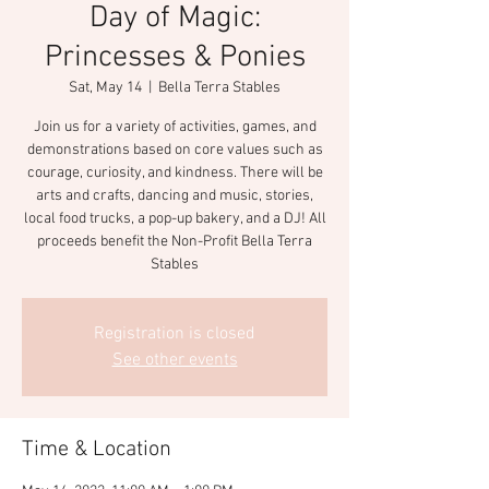
Day of Magic:
Princesses & Ponies
Sat, May 14
  |  
Bella Terra Stables
Join us for a variety of activities, games, and
demonstrations based on core values such as
courage, curiosity, and kindness. There will be
arts and crafts, dancing and music, stories,
local food trucks, a pop-up bakery, and a DJ! All
proceeds benefit the Non-Profit Bella Terra
Stables
Registration is closed
See other events
Time & Location