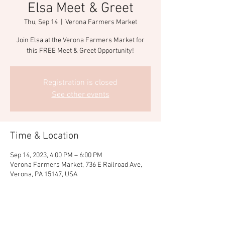
Elsa Meet & Greet
Thu, Sep 14
  |  
Verona Farmers Market
Join Elsa at the Verona Farmers Market for
this FREE Meet & Greet Opportunity!
Registration is closed
See other events
Time & Location
Sep 14, 2023, 4:00 PM – 6:00 PM
Verona Farmers Market, 736 E Railroad Ave,
Verona, PA 15147, USA