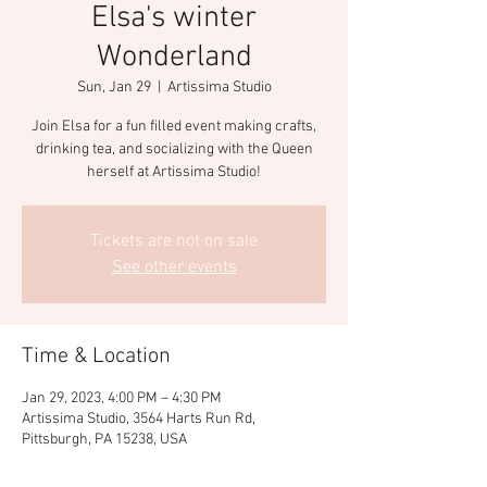
Elsa's winter
Wonderland
Sun, Jan 29
  |  
Artissima Studio
Join Elsa for a fun filled event making crafts,
drinking tea, and socializing with the Queen
herself at Artissima Studio!
Tickets are not on sale
See other events
Time & Location
Jan 29, 2023, 4:00 PM – 4:30 PM
Artissima Studio, 3564 Harts Run Rd,
Pittsburgh, PA 15238, USA