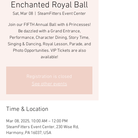
Enchanted Royal Ball
Sat, Mar 08
  |  
SteamFitters Event Center
Join our FIFTH Annual Ball with 6 Princesses!
Be dazzled with a Grand Entrance,
Performance, Character Dining, Story Time,
Singing & Dancing, Royal Lesson, Parade, and
Photo Opportunities. VIP Tickets are also
available!
Registration is closed
See other events
Time & Location
Mar 08, 2025, 10:00 AM – 12:00 PM
SteamFitters Event Center, 230 Wise Rd,
Harmony, PA 16037, USA