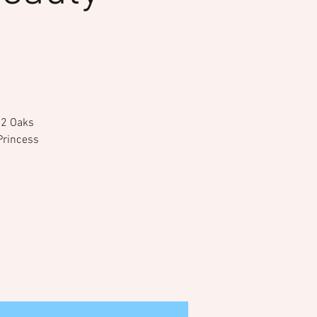
 12 Oaks
Princess