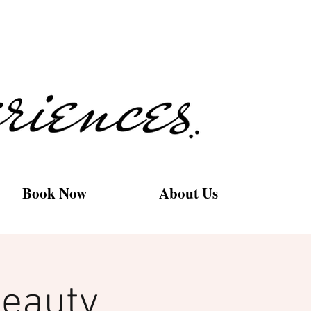
Book Now
About Us
Beauty