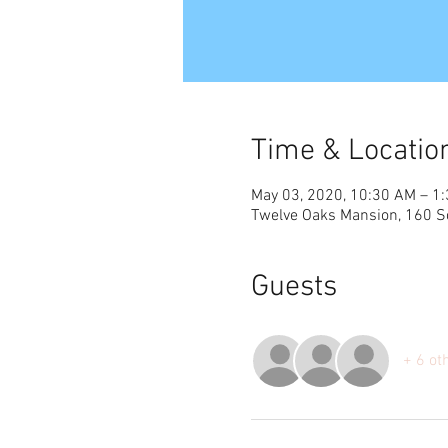
Time & Locatio
May 03, 2020, 10:30 AM – 1
Twelve Oaks Mansion, 160 S
Guests
+ 6 ot