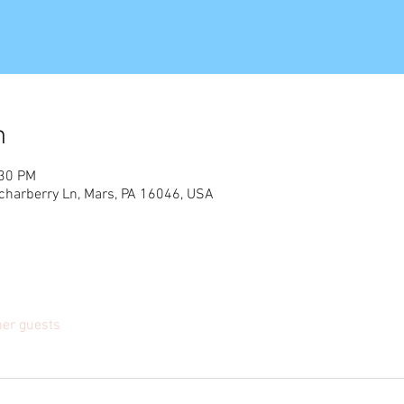
n
:30 PM
charberry Ln, Mars, PA 16046, USA
her guests