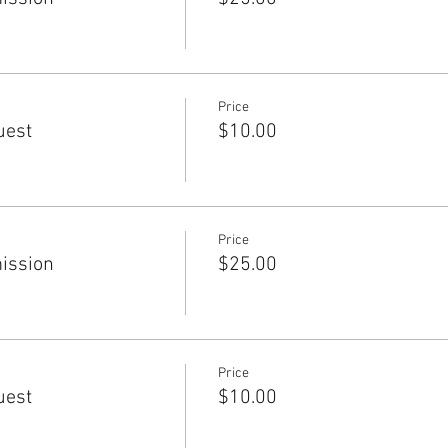
Price
uest
$10.00
Price
ission
$25.00
Price
uest
$10.00