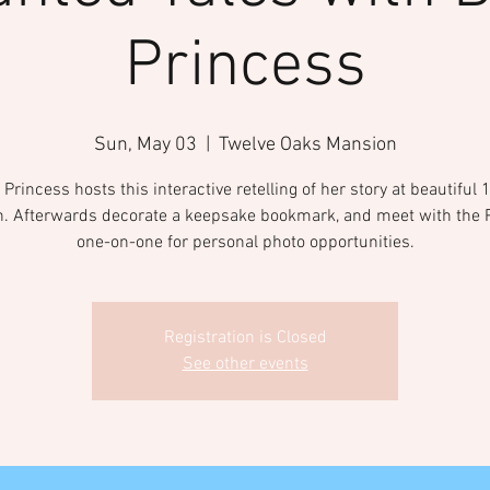
Princess
Sun, May 03
  |  
Twelve Oaks Mansion
Princess hosts this interactive retelling of her story at beautiful
. Afterwards decorate a keepsake bookmark, and meet with the 
one-on-one for personal photo opportunities.
Registration is Closed
See other events