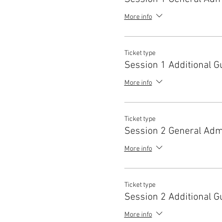
More info
Ticket type
Session 1 Additional G
More info
Ticket type
Session 2 General Adm
More info
Ticket type
Session 2 Additional G
More info