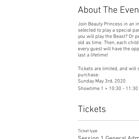
About The Even
Join Beauty Princess in an in
selected to play a special pa
you will play the Beast? Or p
old as time. Then, each chil
every guest will have the op
last a lifetime!
Tickets are limited, and will 
purchase:
Sunday May 3rd, 2020
Showtime 1 > 10:30 - 11:3
Showtime 2 > 12:30 - 1:30
Tickets
General Admission is $25 an
Additional Admission is $10 
Infants 24 months and under
Ticket type
Session 1 General Adm