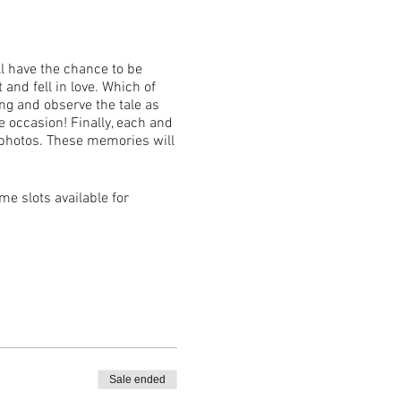
ll have the chance to be
 and fell in love. Which of
ong and observe the tale as
 occasion! Finally, each and
 photos. These memories will
ime slots available for
ket holder.
Sale ended