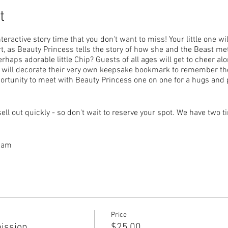
t
teractive story time that you don't want to miss! Your little one wi
rt, as Beauty Princess tells the story of how she and the Beast met
erhaps adorable little Chip? Guests of all ages will get to cheer al
d will decorate their very own keepsake bookmark to remember the
portunity to meet with Beauty Princess one on one for a hugs and
sell out quickly - so don't wait to reserve your spot. We have two t
0 am
 pm
d admits one child with one adult.
and admits one additional child or adult in your party.
 are free of charge when accompanying a General Admission tic
Price
ission
$25.00