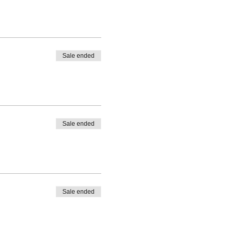
Sale ended
Sale ended
Sale ended