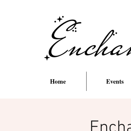
Home
Events
Encha