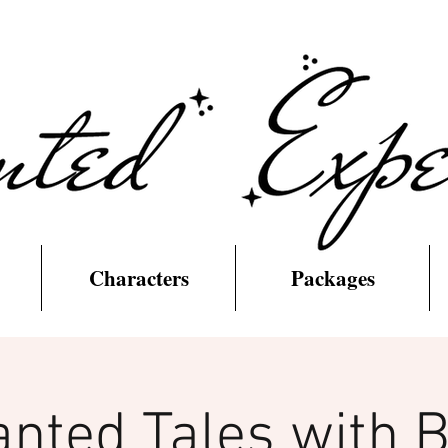
Characters
Packages
nted Tales with 