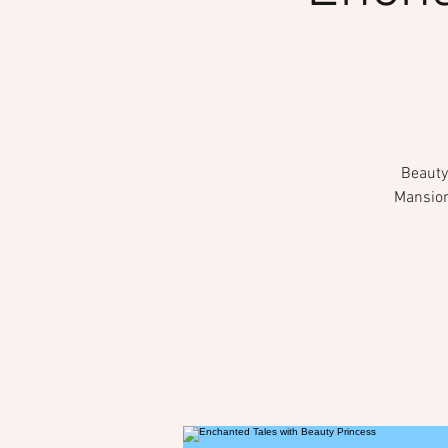
Beauty 
Mansion