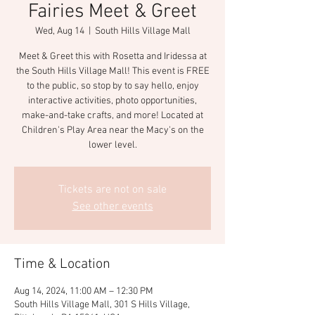
Fairies Meet & Greet
Wed, Aug 14
  |  
South Hills Village Mall
Meet & Greet this with Rosetta and Iridessa at
the South Hills Village Mall! This event is FREE
to the public, so stop by to say hello, enjoy
interactive activities, photo opportunities,
make-and-take crafts, and more! Located at
Children's Play Area near the Macy's on the
lower level.
Tickets are not on sale
See other events
Time & Location
Aug 14, 2024, 11:00 AM – 12:30 PM
South Hills Village Mall, 301 S Hills Village,