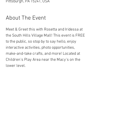
Pittsburgh, PA 15241, USA
About The Event
Meet & Greet this with Rosetta and Iridessa at 
the South Hills Village Mall! This event is FREE 
to the public, so stop by to say hello, enjoy 
interactive activities, photo opportunities, 
make-and-take crafts, and more! Located at 
Children's Play Area near the Macy's on the 
lower level.
Share This Event
Contact Us Today!