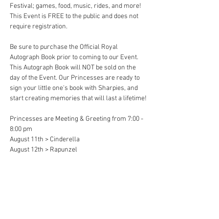
Festival; games, food, music, rides, and more! 
This Event is FREE to the public and does not 
require registration. 
Be sure to purchase the Official Royal 
Autograph Book prior to coming to our Event. 
This Autograph Book will NOT be sold on the 
day of the Event. Our Princesses are ready to 
sign your little one's book with Sharpies, and 
start creating memories that will last a lifetime!
Princesses are Meeting & Greeting from 7:00 - 
8:00 pm
August 11th > Cinderella 
August 12th > Rapunzel
Share This Event