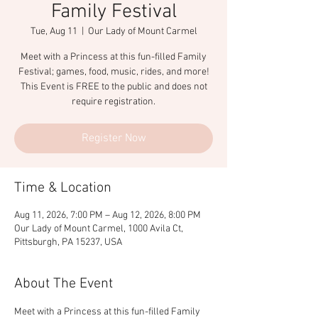
Family Festival
Tue, Aug 11
  |  
Our Lady of Mount Carmel
Meet with a Princess at this fun-filled Family
Festival; games, food, music, rides, and more!
This Event is FREE to the public and does not
require registration.
Register Now
Time & Location
Aug 11, 2026, 7:00 PM – Aug 12, 2026, 8:00 PM
Our Lady of Mount Carmel, 1000 Avila Ct,
Pittsburgh, PA 15237, USA
About The Event
Meet with a Princess at this fun-filled Family 