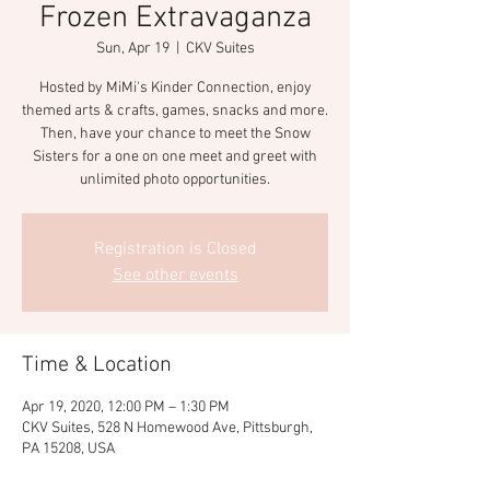
Frozen Extravaganza
Sun, Apr 19
  |  
CKV Suites
Hosted by MiMi's Kinder Connection, enjoy
themed arts & crafts, games, snacks and more.
Then, have your chance to meet the Snow
Sisters for a one on one meet and greet with
unlimited photo opportunities.
Registration is Closed
See other events
Time & Location
Apr 19, 2020, 12:00 PM – 1:30 PM
CKV Suites, 528 N Homewood Ave, Pittsburgh,
PA 15208, USA