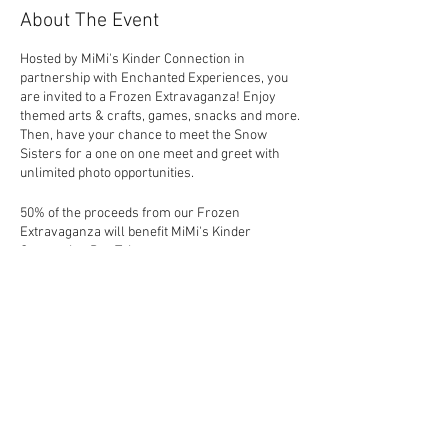
About The Event
Hosted by MiMi's Kinder Connection in
partnership with Enchanted Experiences, you
are invited to a Frozen Extravaganza! Enjoy
themed arts & crafts, games, snacks and more.
Then, have your chance to meet the Snow
Sisters for a one on one meet and greet with
unlimited photo opportunities.
50% of the proceeds from our Frozen
Extravaganza will benefit MiMi's Kinder
Connection Bus Trip.
Share This Event