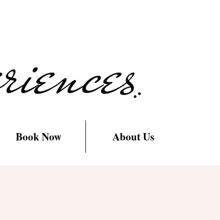
Book Now
About Us