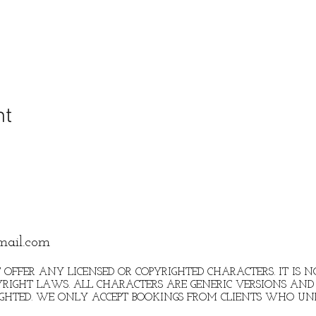
nt
mail.com
 OFFER ANY LICENSED OR COPYRIGHTED CHARACTERS. IT IS
RIGHT LAWS. ALL CHARACTERS ARE GENERIC VERSIONS AND 
IGHTED. WE ONLY ACCEPT BOOKINGS FROM CLIENTS WHO U