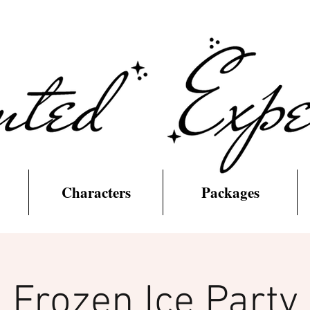
Characters
Packages
Frozen Ice Party