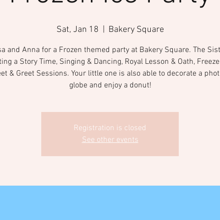
Sat, Jan 18
  |  
Bakery Square
sa and Anna for a Frozen themed party at Bakery Square. The Sist
ting a Story Time, Singing & Dancing, Royal Lesson & Oath, Freeze
t & Greet Sessions. Your little one is also able to decorate a ph
globe and enjoy a donut!
Registration is closed
See other events