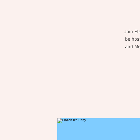
Join El
be hos
and Mee