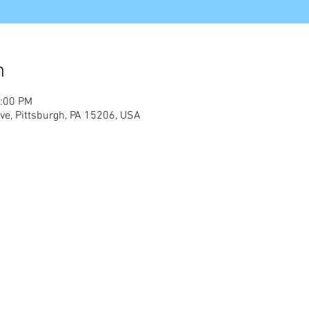
n
2:00 PM
e, Pittsburgh, PA 15206, USA