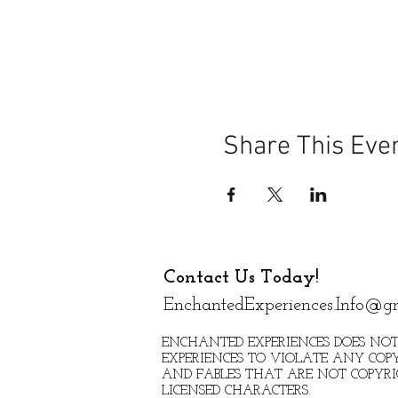
Share This Eve
Contact Us Today!
EnchantedExperiences.Info@g
ENCHANTED EXPERIENCES DOES NOT
EXPERIENCES TO VIOLATE ANY COPY
AND FABLES THAT ARE NOT COPYR
LICENSED CHARACTERS.