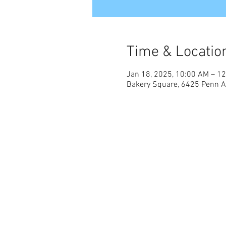
Time & Locatio
Jan 18, 2025, 10:00 AM – 1
Bakery Square, 6425 Penn Av