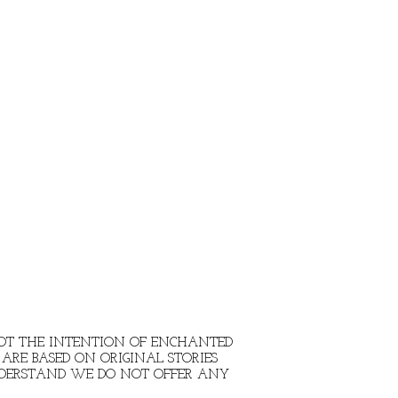
 NOT THE INTENTION OF ENCHANTED
ARE BASED ON ORIGINAL STORIES
NDERSTAND WE DO NOT OFFER ANY