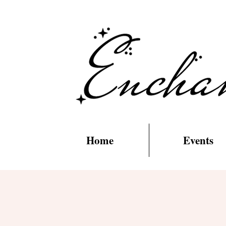
Home
Events