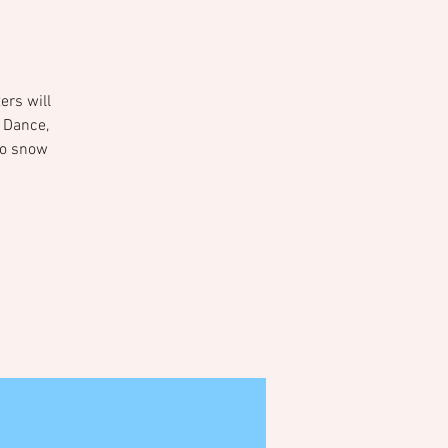
ers will
 Dance,
oto snow