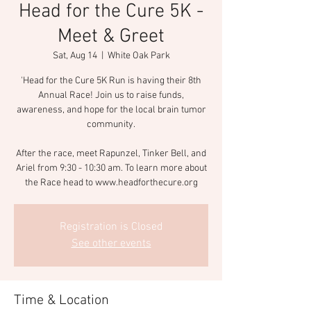
Head for the Cure 5K -
Meet & Greet
Sat, Aug 14
  |  
White Oak Park
'Head for the Cure 5K Run is having their 8th
Annual Race! Join us to raise funds,
awareness, and hope for the local brain tumor
community.
After the race, meet Rapunzel, Tinker Bell, and
Ariel from 9:30 - 10:30 am. To learn more about
the Race head to www.headforthecure.org
Registration is Closed
See other events
Time & Location