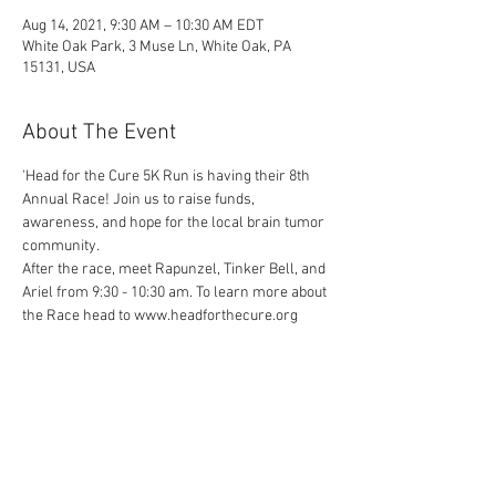
Aug 14, 2021, 9:30 AM – 10:30 AM EDT
White Oak Park, 3 Muse Ln, White Oak, PA
15131, USA
About The Event
'Head for the Cure 5K Run is having their 8th 
Annual Race! Join us to raise funds, 
awareness, and hope for the local brain tumor 
community.
After the race, meet Rapunzel, Tinker Bell, and 
Ariel from 9:30 - 10:30 am. To learn more about 
the Race head to www.headforthecure.org
Share This Event