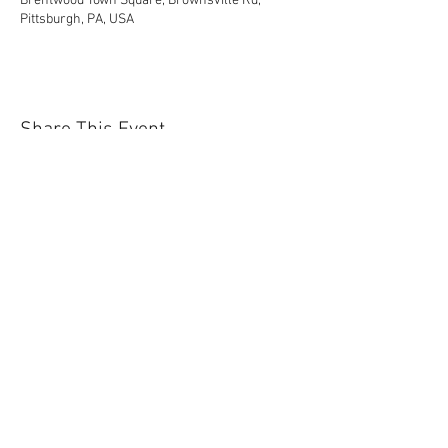
Brentwood Town Square, Brownsville Rd,
Pittsburgh, PA, USA
Share This Event
Contact Us Today!
EnchantedExperiences.Info@gmail.com
ENCHANTED EXPERIENCES DOES NOT
OFFER ANY LICENSED OR COPYRIGHTED
CHARACTERS. IT IS NOT THE INTENTION
OF ENCHANTED EXPERIENCES TO
VIOLATE ANY COPYRIGHT LAWS. ALL
CHARACTERS ARE GENERIC VERSIONS
AND ARE BASED ON ORIGINAL STORIES