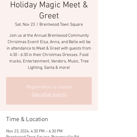
Holiday Magic Meet &
Greet
Sat, Nov 23
  |  
Brentwood Town Square
Join us at the Annual Brentwood Community
Christmas Event! Elsa, Anna, and Belle will be
in attendance to Meet & Greet with guests from
4:30 - 6:30 in their Christmas Dresses. Food
trucks, Entertainment, Vendors, Music, Tree
Lighting, Santa & more!
Registration is closed
See other events
Time & Location
Nov 23, 2024, 4:30 PM – 6:30 PM