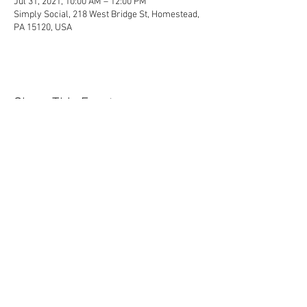
Jul 31, 2021, 10:00 AM – 12:00 PM
Simply Social, 218 West Bridge St, Homestead,
PA 15120, USA
Share This Event
Contact Us Today!
EnchantedExperiences.Info@gmail.com
ENCHANTED EXPERIENCES DOES NOT
OFFER ANY LICENSED OR COPYRIGHTED
CHARACTERS. IT IS NOT THE INTENTION
OF ENCHANTED EXPERIENCES TO
VIOLATE ANY COPYRIGHT LAWS. ALL
CHARACTERS ARE GENERIC VERSIONS