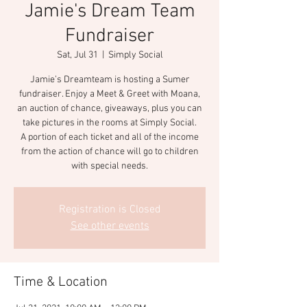
Jamie's Dream Team
Fundraiser
Sat, Jul 31
  |  
Simply Social
Jamie’s Dreamteam is hosting a Sumer
fundraiser. Enjoy a Meet & Greet with Moana,
an auction of chance, giveaways, plus you can
take pictures in the rooms at Simply Social.
A portion of each ticket and all of the income
from the action of chance will go to children
with special needs.
Registration is Closed
See other events
Time & Location