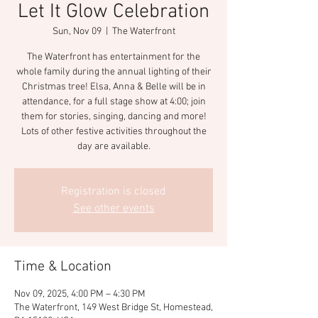
Let It Glow Celebration
Sun, Nov 09
  |  
The Waterfront
The Waterfront has entertainment for the
whole family during the annual lighting of their
Christmas tree! Elsa, Anna & Belle will be in
attendance, for a full stage show at 4:00; join
them for stories, singing, dancing and more!
Lots of other festive activities throughout the
day are available.
Registration is closed
See other events
Time & Location
Nov 09, 2025, 4:00 PM – 4:30 PM
The Waterfront, 149 West Bridge St, Homestead,