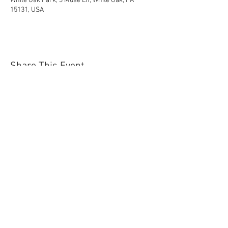
White Oak Park, 3 Muse Ln, White Oak, PA
15131, USA
Share This Event
Contact Us Today!
EnchantedExperiences.Info@gmail.com
ENCHANTED EXPERIENCES DOES NOT
OFFER ANY LICENSED OR COPYRIGHTED
CHARACTERS. IT IS NOT THE INTENTION
OF ENCHANTED EXPERIENCES TO
VIOLATE ANY COPYRIGHT LAWS. ALL
CHARACTERS ARE GENERIC VERSIONS
AND ARE BASED ON ORIGINAL STORIES