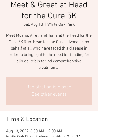
Meet & Greet at Head
for the Cure 5K
Sat, Aug 13
  |  
White Oak Park
Meet Moana, Ariel, and Tiana at the Head for the
Cure 5K Run. Head for the Cure advocates on
behalf of all who have faced this disease in
order to bring light to the need for funding for
clinical trials to find comprehensive
treatments.
Registration is closed
See other events
Time & Location
Aug 13, 2022, 8:00 AM – 9:00 AM