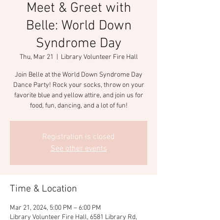
Meet & Greet with
Belle: World Down
Syndrome Day
Thu, Mar 21
  |  
Library Volunteer Fire Hall
Join Belle at the World Down Syndrome Day
Dance Party! Rock your socks, throw on your
favorite blue and yellow attire, and join us for
food, fun, dancing, and a lot of fun!
Registration is closed
See other events
Time & Location
Mar 21, 2024, 5:00 PM – 6:00 PM
Library Volunteer Fire Hall, 6581 Library Rd,