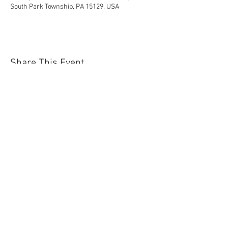
South Park Township, PA 15129, USA
Share This Event
Contact Us Today!
EnchantedExperiences.Info@gmail.com
ENCHANTED EXPERIENCES DOES NOT
OFFER ANY LICENSED OR COPYRIGHTED
CHARACTERS. IT IS NOT THE INTENTION
OF ENCHANTED EXPERIENCES TO
VIOLATE ANY COPYRIGHT LAWS. ALL
CHARACTERS ARE GENERIC VERSIONS
AND ARE BASED ON ORIGINAL STORIES
AND FABLES THAT ARE NOT