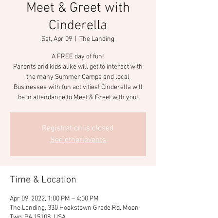
Meet & Greet with
Cinderella
Sat, Apr 09
  |  
The Landing
A FREE day of fun!
Parents and kids alike will get to interact with
the many Summer Camps and local
Businesses with fun activities! Cinderella will
be in attendance to Meet & Greet with you!
Registration is closed
See other events
Time & Location
Apr 09, 2022, 1:00 PM – 4:00 PM
The Landing, 330 Hookstown Grade Rd, Moon
Twp, PA 15108, USA