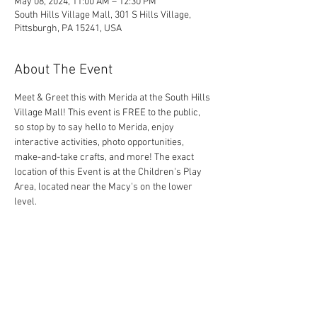
May 08, 2024, 11:00 AM – 12:30 PM
South Hills Village Mall, 301 S Hills Village,
Pittsburgh, PA 15241, USA
About The Event
Meet & Greet this with Merida at the South Hills 
Village Mall! This event is FREE to the public, 
so stop by to say hello to Merida, enjoy 
interactive activities, photo opportunities, 
make-and-take crafts, and more! The exact 
location of this Event is at the Children's Play 
Area, located near the Macy's on the lower 
level.
Share This Event