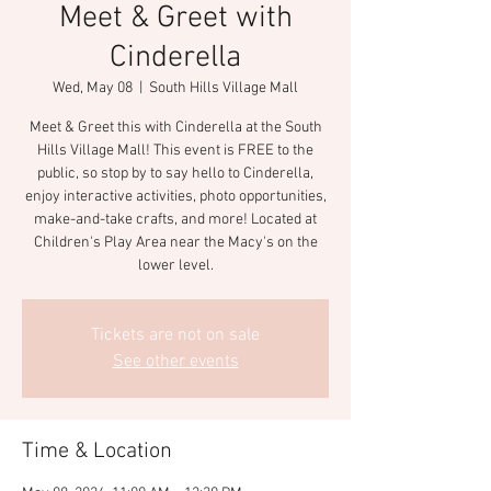
Meet & Greet with
Cinderella
Wed, May 08
  |  
South Hills Village Mall
Meet & Greet this with Cinderella at the South
Hills Village Mall! This event is FREE to the
public, so stop by to say hello to Cinderella,
enjoy interactive activities, photo opportunities,
make-and-take crafts, and more! Located at
Children's Play Area near the Macy's on the
lower level.
Tickets are not on sale
See other events
Time & Location