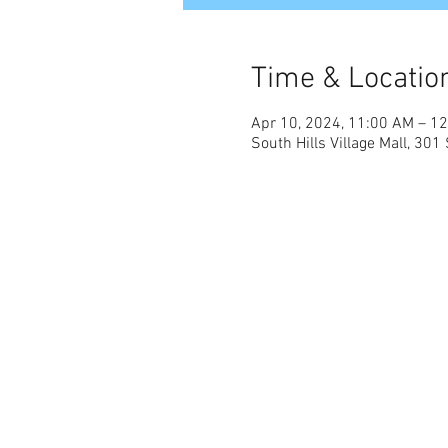
Time & Locatio
Apr 10, 2024, 11:00 AM – 1
South Hills Village Mall, 301