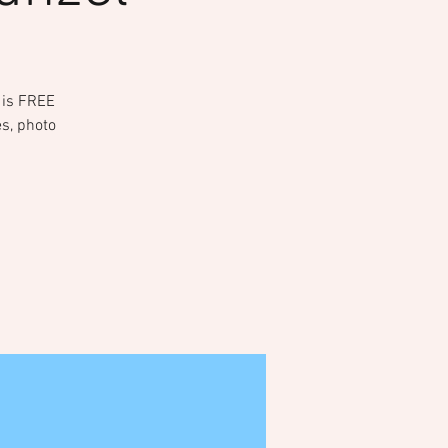
t is FREE
es, photo