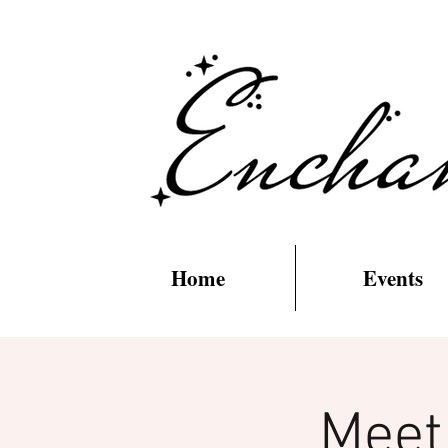
Home
Events
Meet