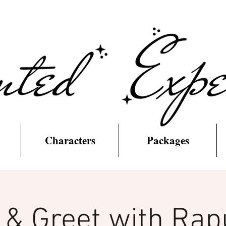
Characters
Packages
 & Greet with Rap