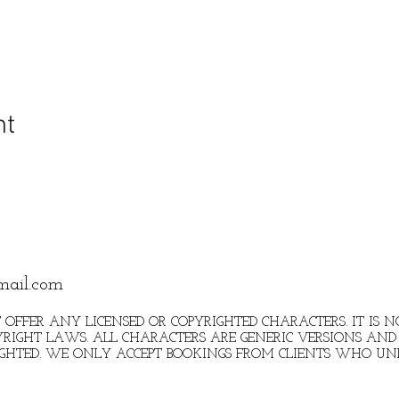
nt
mail.com
 OFFER ANY LICENSED OR COPYRIGHTED CHARACTERS. IT IS
RIGHT LAWS. ALL CHARACTERS ARE GENERIC VERSIONS AND 
IGHTED. WE ONLY ACCEPT BOOKINGS FROM CLIENTS WHO U