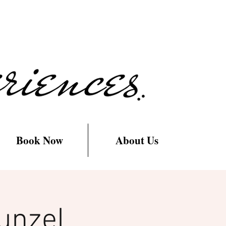
Book Now
About Us
unzel