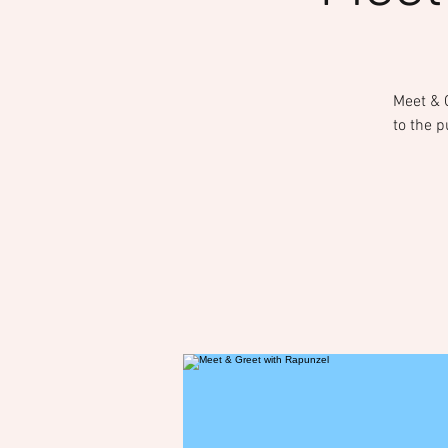
Meet & G
to the p