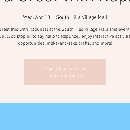
Wed, Apr 10
  |  
South Hills Village Mall
reet this with Rapunzel at the South Hills Village Mall! This even
ublic, so stop by to say hello to Rapunzel, enjoy interactive activiti
opportunities, make-and-take crafts, and more!
Registration is closed
See other events