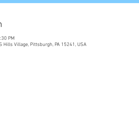
n
2:30 PM
 S Hills Village, Pittsburgh, PA 15241, USA