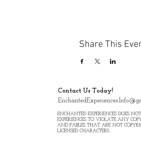
Share This Eve
Contact Us Today!
EnchantedExperiences.Info@g
ENCHANTED EXPERIENCES DOES NOT
EXPERIENCES TO VIOLATE ANY COPY
AND FABLES THAT ARE NOT COPYR
LICENSED CHARACTERS.