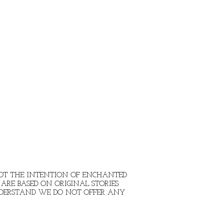
 NOT THE INTENTION OF ENCHANTED
ARE BASED ON ORIGINAL STORIES
NDERSTAND WE DO NOT OFFER ANY