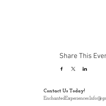
Share This Eve
Contact Us Today!
EnchantedExperiences.Info@g