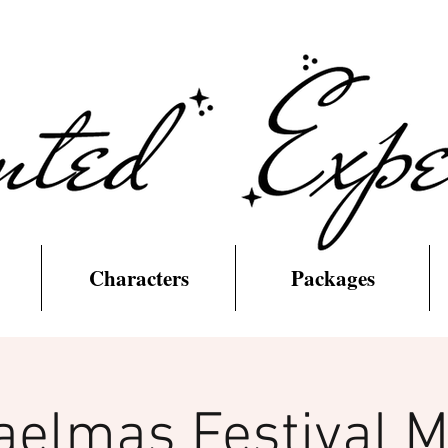
Characters
Packages
aelmas Festival M