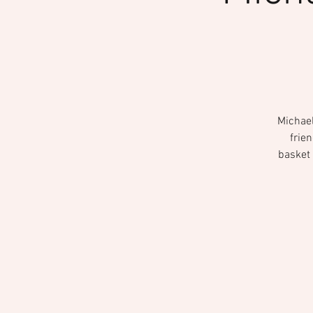
Michael
frie
basket 