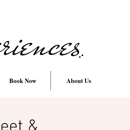
Book Now
About Us
eet &