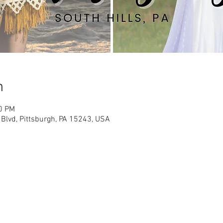
n
30 PM
 Blvd, Pittsburgh, PA 15243, USA