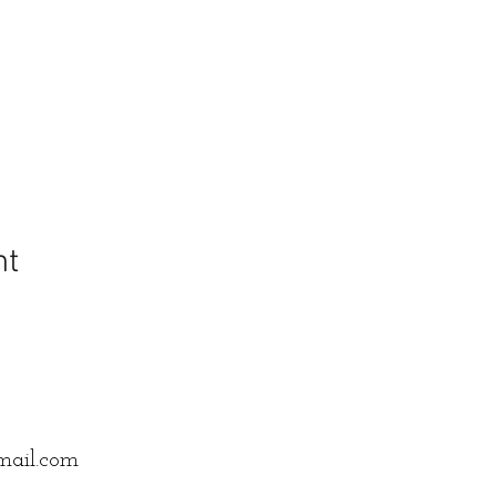
nt
mail.com