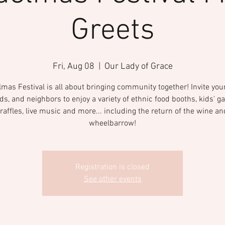
Greets
Fri, Aug 08
  |  
Our Lady of Grace
mas Festival is all about bringing community together! Invite your
nds, and neighbors to enjoy a variety of ethnic food booths, kids' g
raffles, live music and more... including the return of the wine an
wheelbarrow!
Registration is closed
See other events