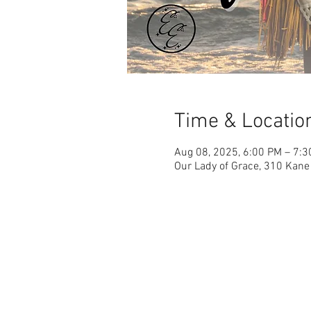
Time & Locatio
Aug 08, 2025, 6:00 PM – 7:
Our Lady of Grace, 310 Kane