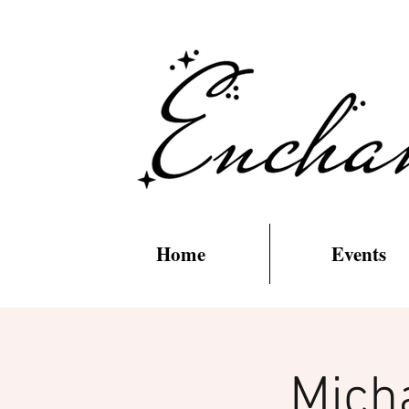
Home
Events
Mich