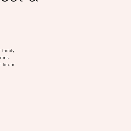
 family,
ames,
d liquor