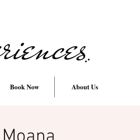
Book Now
About Us
h Moana