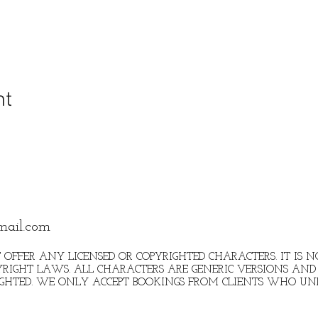
nt
mail.com
 OFFER ANY LICENSED OR COPYRIGHTED CHARACTERS. IT IS
RIGHT LAWS. ALL CHARACTERS ARE GENERIC VERSIONS AND 
IGHTED. WE ONLY ACCEPT BOOKINGS FROM CLIENTS WHO U