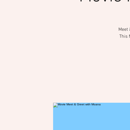
Meet 
This 