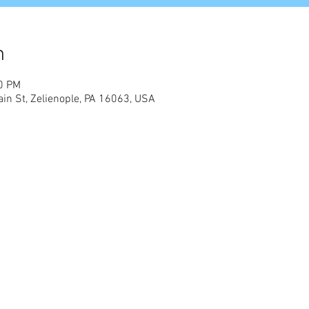
n
00 PM
in St, Zelienople, PA 16063, USA