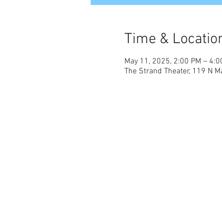
Time & Locatio
May 11, 2025, 2:00 PM – 4:
The Strand Theater, 119 N Ma