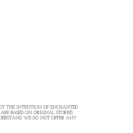
 NOT THE INTENTION OF ENCHANTED
ARE BASED ON ORIGINAL STORIES
NDERSTAND WE DO NOT OFFER ANY