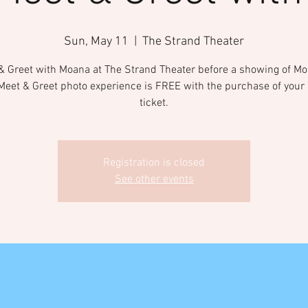
Sun, May 11
  |  
The Strand Theater
& Greet with Moana at The Strand Theater before a showing of Mo
Meet & Greet photo experience is FREE with the purchase of your
ticket.
Registration is closed
See other events