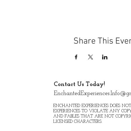
Share This Eve
Contact Us Today!
EnchantedExperiences.Info@g
ENCHANTED EXPERIENCES DOES NOT
EXPERIENCES TO VIOLATE ANY COPY
AND FABLES THAT ARE NOT COPYR
LICENSED CHARACTERS.