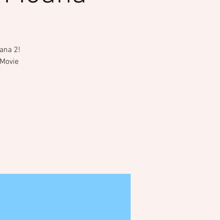
ana 2!
 Movie