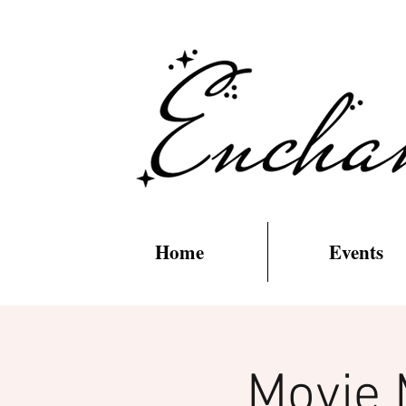
Home
Events
Movie 