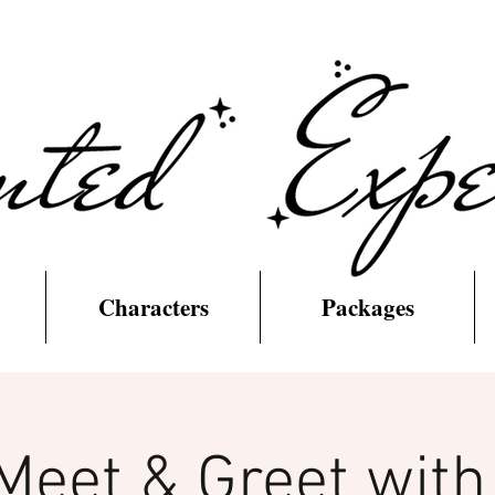
Characters
Packages
Meet & Greet wit