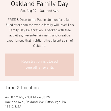
Oakland Family Day
Sat, Aug 09
  |  
Oakland Ave.
FREE & Open to the Public; Join us for a fun-
filled afternoon the whole family will love! This
Family Day Celebration is packed with free
activities, live entertainment, and creative
experiences that highlight the vibrant spirit of
Oakland.
Registration is closed
See other events
Time & Location
Aug 09, 2025, 2:30 PM – 4:30 PM
Oakland Ave., Oakland Ave, Pittsburgh, PA
15213, USA