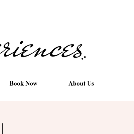
Book Now
About Us
l