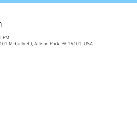
n
00 PM
01 McCully Rd, Allison Park, PA 15101, USA