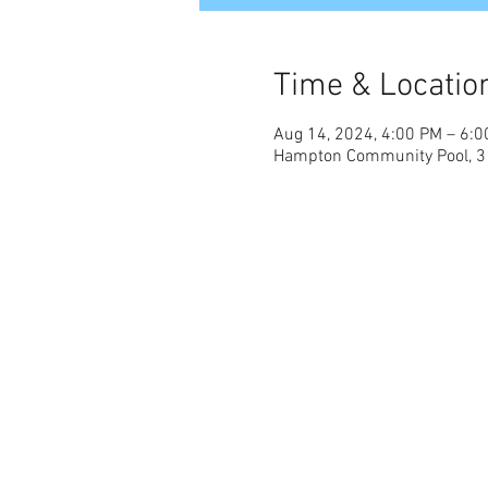
Time & Locatio
Aug 14, 2024, 4:00 PM – 6:
Hampton Community Pool, 31