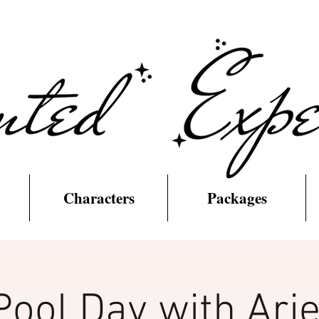
Characters
Packages
Pool Day with Arie