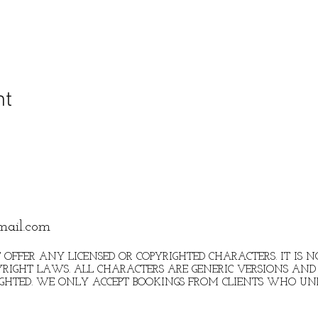
nt
mail.com
 OFFER ANY LICENSED OR COPYRIGHTED CHARACTERS. IT IS
RIGHT LAWS. ALL CHARACTERS ARE GENERIC VERSIONS AND 
IGHTED. WE ONLY ACCEPT BOOKINGS FROM CLIENTS WHO U