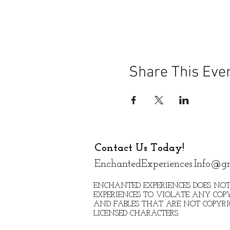
Share This Eve
Contact Us Today!
EnchantedExperiences.Info@g
ENCHANTED EXPERIENCES DOES NOT
EXPERIENCES TO VIOLATE ANY COPY
AND FABLES THAT ARE NOT COPYR
LICENSED CHARACTERS.