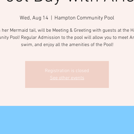
Wed, Aug 14
  |  
Hampton Community Pool
in her Mermaid tail, will be Meeting & Greeting with guests at the
ty Pool! Regular Admission to the pool will allow you to meet Ari
swim, and enjoy all the amenities of the Pool!
Registration is closed
See other events