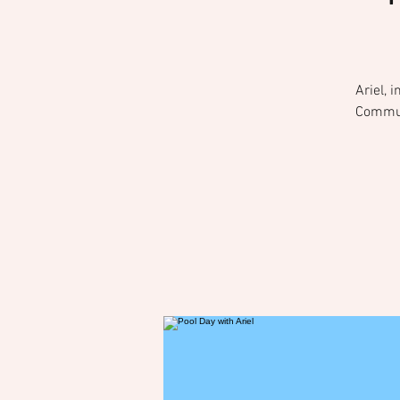
Ariel, 
Communi