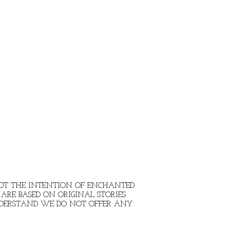
 NOT THE INTENTION OF ENCHANTED
ARE BASED ON ORIGINAL STORIES
NDERSTAND WE DO NOT OFFER ANY