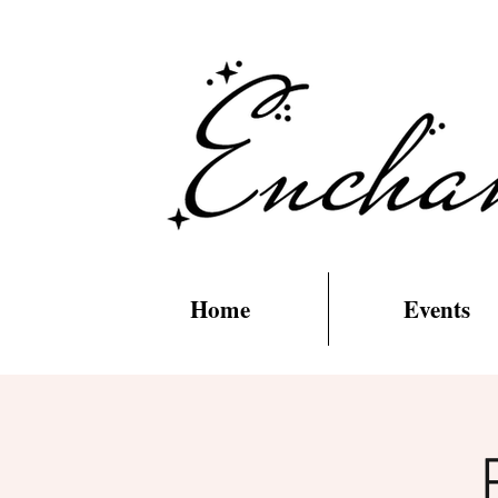
Home
Events