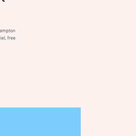
 Hampton
el, free