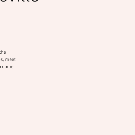
the
ies, meet
to come