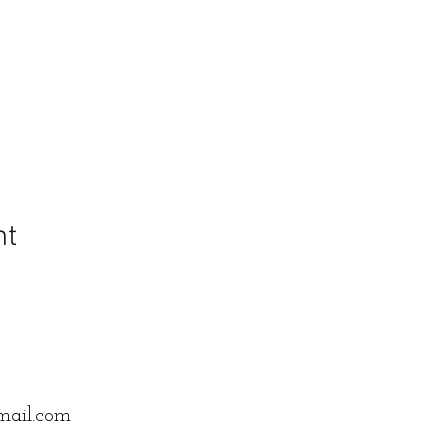
nt
mail.com