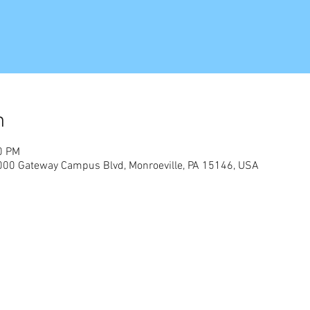
n
0 PM
 4000 Gateway Campus Blvd, Monroeville, PA 15146, USA