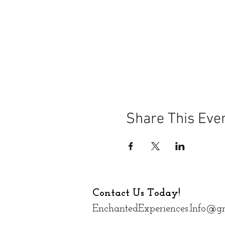
Share This Eve
Contact Us Today!
EnchantedExperiences.Info@g