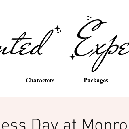
Characters
Packages
cess Day at Monroe