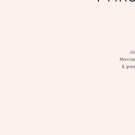
Jo
Monroevi
& gree