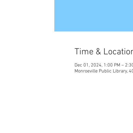
Time & Locatio
Dec 01, 2024, 1:00 PM – 2:3
Monroeville Public Library,