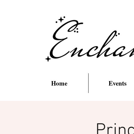
Home
Events
Prin