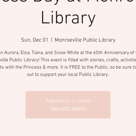
Library
Sun, Dec 01
  |  
Monroeville Public Library
in Aurora, Elsa, Tiana, and Snow White at the 60th Anniversary of 
lle Public Library! This event is filled with stories, crafts, activit
ts with the Princess & more. It is FREE to the Public, so be sure 
out to support your local Public Library.
Registration is closed
See other events