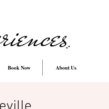
Book Now
About Us
ville