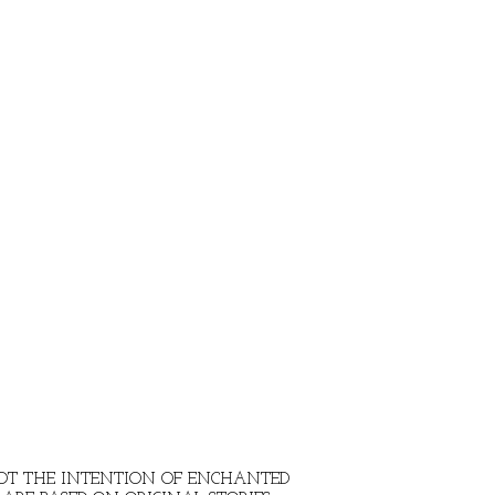
 NOT THE INTENTION OF ENCHANTED