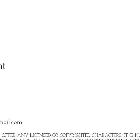
nt
mail.com
 OFFER ANY LICENSED OR COPYRIGHTED CHARACTERS. IT IS