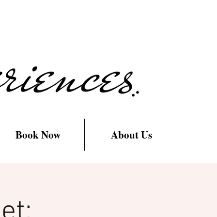
Book Now
About Us
et: