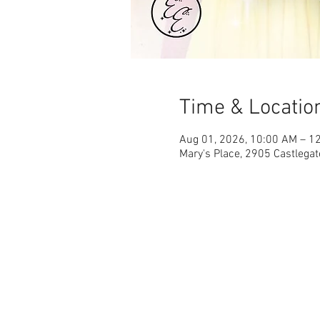
Time & Locatio
Aug 01, 2026, 10:00 AM – 1
Mary's Place, 2905 Castlegat