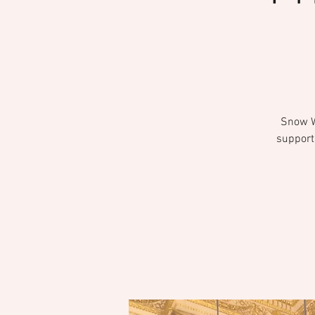
Snow Wh
support 