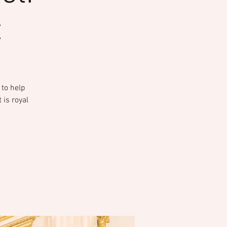
t
 to help
 is royal