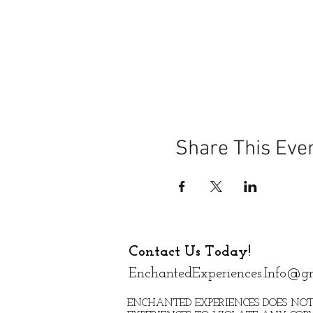
Share This Eve
Contact Us Today!
EnchantedExperiences.Info@g
ENCHANTED EXPERIENCES DOES NOT