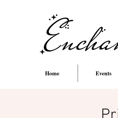
Home
Events
Pr