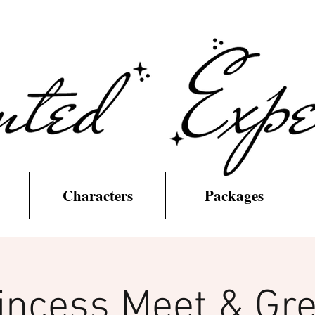
Characters
Packages
incess Meet & Gre