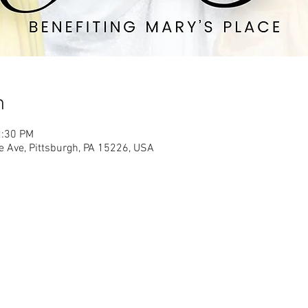
n
2:30 PM
e Ave, Pittsburgh, PA 15226, USA