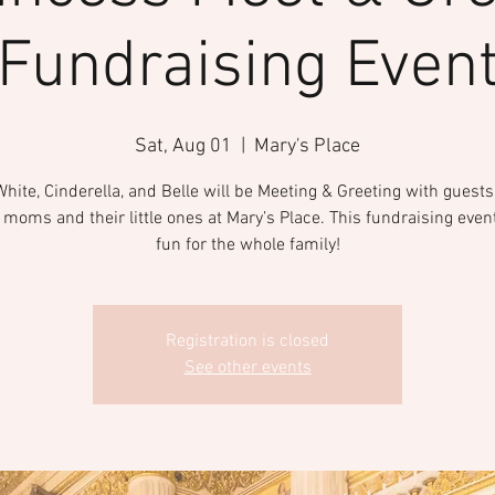
Fundraising Even
Sat, Aug 01
  |  
Mary's Place
ite, Cinderella, and Belle will be Meeting & Greeting with guests
moms and their little ones at Mary’s Place. This fundraising event
fun for the whole family!
Registration is closed
See other events