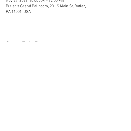
Nov 27, 2021, 10:00 AM – 12:00 PM
Butler's Grand Ballroom, 201 S Main St, Butler,
PA 16001, USA
Share This Event
Contact Us Today!
EnchantedExperiences.Info@gmail.com
ENCHANTED EXPERIENCES DOES NOT
OFFER ANY LICENSED OR COPYRIGHTED
CHARACTERS. IT IS NOT THE INTENTION
OF ENCHANTED EXPERIENCES TO
VIOLATE ANY COPYRIGHT LAWS. ALL
CHARACTERS ARE GENERIC VERSIONS