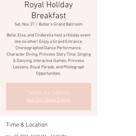
Royal Holiday
Breakfast
Sat, Nov 27
  |  
Butler's Grand Ballroom
Belle, Elsa, and Cinderella host a Holiday event
like no other! Enjoy a Grand Entrance,
Choreographed Dance Performance,
Character Dining, Princess Story Time, Singing
& Dancing, Interactive Games, Princess
Lessons, Royal Parade, and Photograph
Opportunities.
Tickets Are Sold Out
See Our Other Events
Time & Location