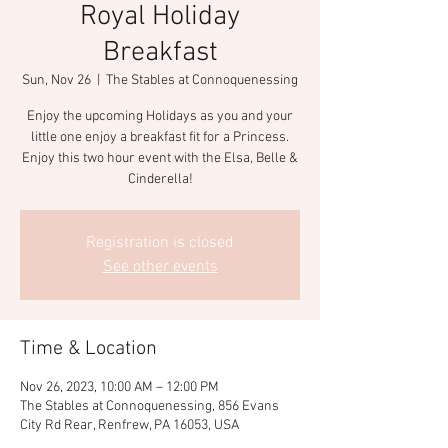
Royal Holiday
Breakfast
Sun, Nov 26
  |  
The Stables at Connoquenessing
Enjoy the upcoming Holidays as you and your
little one enjoy a breakfast fit for a Princess.
Enjoy this two hour event with the Elsa, Belle &
Cinderella!
Registration is closed
See other events
Time & Location
Nov 26, 2023, 10:00 AM – 12:00 PM
The Stables at Connoquenessing, 856 Evans
City Rd Rear, Renfrew, PA 16053, USA