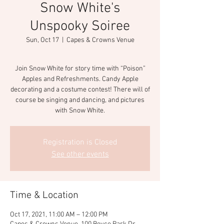
Snow White's
Unspooky Soiree
Sun, Oct 17
  |  
Capes & Crowns Venue
Join Snow White for story time with “Poison”
Apples and Refreshments. Candy Apple
decorating and a costume contest! There will of
course be singing and dancing, and pictures
with Snow White.
Registration is Closed
See other events
Time & Location
Oct 17, 2021, 11:00 AM – 12:00 PM