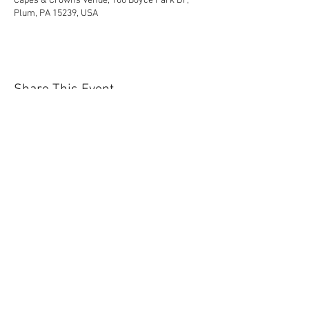
Capes & Crowns Venue, 100 Boyce Park Dr,
Plum, PA 15239, USA
Share This Event
Contact Us Today!
EnchantedExperiences.Info@gmail.com
ENCHANTED EXPERIENCES DOES NOT
OFFER ANY LICENSED OR COPYRIGHTED
CHARACTERS. IT IS NOT THE INTENTION
OF ENCHANTED EXPERIENCES TO
VIOLATE ANY COPYRIGHT LAWS. ALL
CHARACTERS ARE GENERIC VERSIONS
AND ARE BASED ON ORIGINAL STORIES