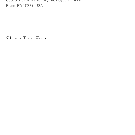
Capes & Crowns Venue, 100 Boyce Park Dr,
Plum, PA 15239, USA
Share This Event
Contact Us Today!
EnchantedExperiences.Info@gmail.com
ENCHANTED EXPERIENCES DOES NOT
OFFER ANY LICENSED OR COPYRIGHTED
CHARACTERS. IT IS NOT THE INTENTION
OF ENCHANTED EXPERIENCES TO
VIOLATE ANY COPYRIGHT LAWS. ALL
CHARACTERS ARE GENERIC VERSIONS
AND ARE BASED ON ORIGINAL STORIES