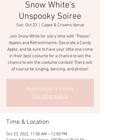
Snow White's
Unspooky Soiree
Sun, Oct 23
  |  
Capes & Crowns Venue
Join Snow White for story time with “Poison”
Apples and Refreshments. Decorate a Candy
Apple, and be sure to have your little one come
in their best costume for a chance to win the
chance to win the costume contest! There will
of course be singing, dancing, and photos!
Registration is closed
See other events
Time & Location
Oct 23, 2022, 11:00 AM – 12:00 PM