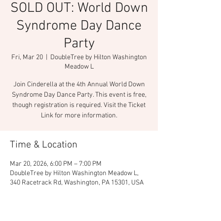
SOLD OUT: World Down
Syndrome Day Dance
Party
Fri, Mar 20
  |  
DoubleTree by Hilton Washington
Meadow L
Join Cinderella at the 4th Annual World Down
Syndrome Day Dance Party. This event is free,
though registration is required. Visit the Ticket
Link for more information.
Time & Location
Mar 20, 2026, 6:00 PM – 7:00 PM
DoubleTree by Hilton Washington Meadow L,
340 Racetrack Rd, Washington, PA 15301, USA