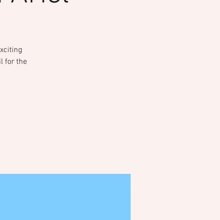
xciting
l for the