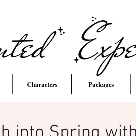
Characters
Packages
h into Spring with