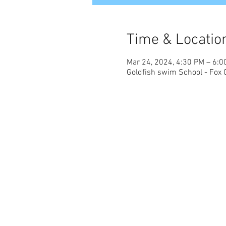
Time & Locatio
Mar 24, 2024, 4:30 PM – 6:0
Goldfish swim School - Fox 