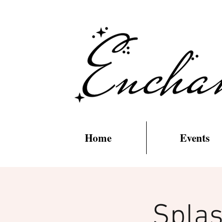
Home
Events
Splas