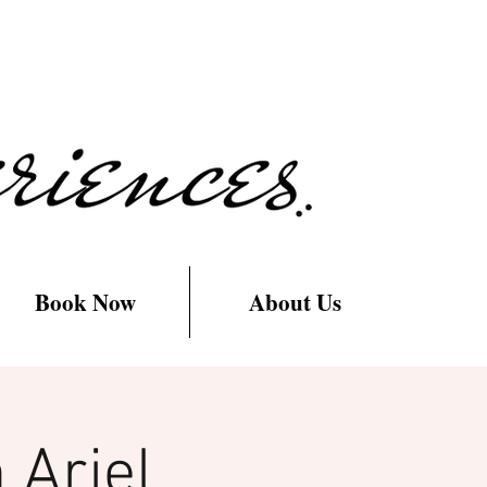
Book Now
About Us
 Ariel