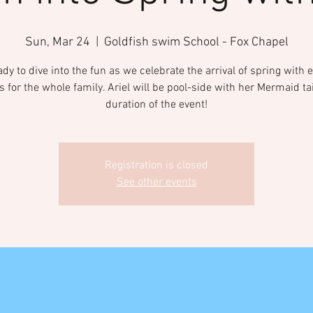
Sun, Mar 24
  |  
Goldfish swim School - Fox Chapel
ady to dive into the fun as we celebrate the arrival of spring with e
es for the whole family. Ariel will be pool-side with her Mermaid tai
duration of the event!
Registration is closed
See other events