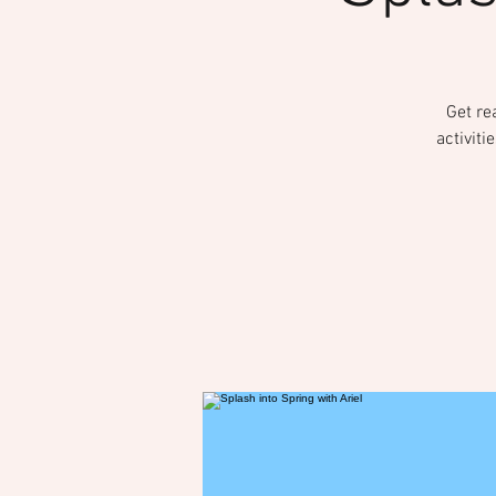
Get re
activiti