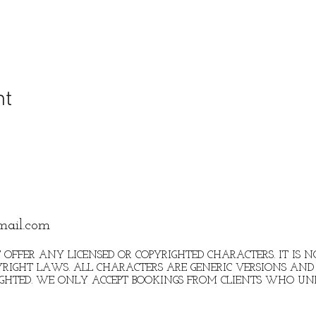
nt
mail.com
 OFFER ANY LICENSED OR COPYRIGHTED CHARACTERS. IT IS
RIGHT LAWS. ALL CHARACTERS ARE GENERIC VERSIONS AND 
IGHTED. WE ONLY ACCEPT BOOKINGS FROM CLIENTS WHO U