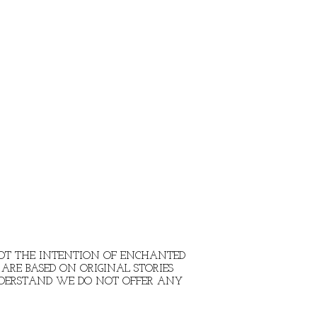
 NOT THE INTENTION OF ENCHANTED
ARE BASED ON ORIGINAL STORIES
NDERSTAND WE DO NOT OFFER ANY