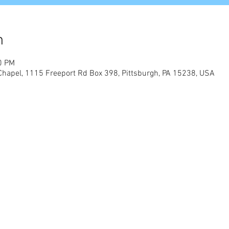
n
0 PM
Chapel, 1115 Freeport Rd Box 398, Pittsburgh, PA 15238, USA