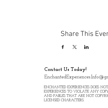
Share This Eve
Contact Us Today!
EnchantedExperiences.Info@g
ENCHANTED EXPERIENCES DOES NOT
EXPERIENCES TO VIOLATE ANY COPY
AND FABLES THAT ARE NOT COPYR
LICENSED CHARACTERS.