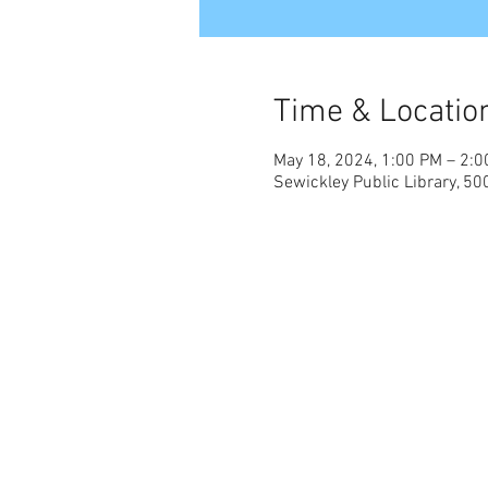
Time & Locatio
May 18, 2024, 1:00 PM – 2:
Sewickley Public Library, 50