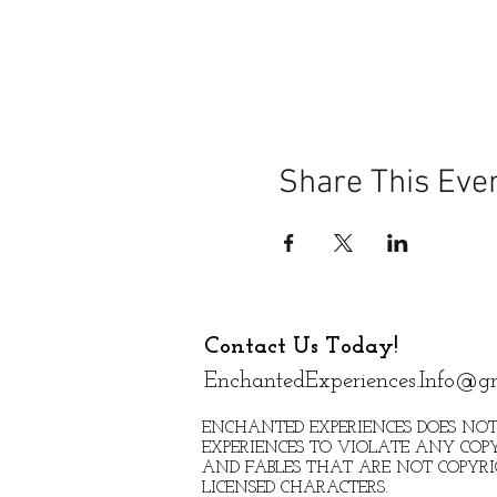
Share This Eve
Contact Us Today!
EnchantedExperiences.Info@g
ENCHANTED EXPERIENCES DOES NOT
EXPERIENCES TO VIOLATE ANY COPY
AND FABLES THAT ARE NOT COPYR
LICENSED CHARACTERS.