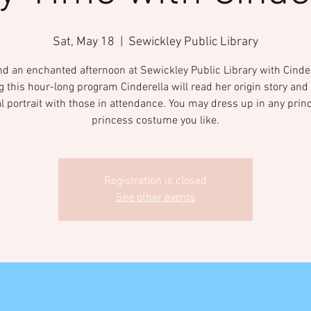
Sat, May 18
  |  
Sewickley Public Library
d an enchanted afternoon at Sewickley Public Library with Cinder
g this hour-long program Cinderella will read her origin story and 
l portrait with those in attendance. You may dress up in any prin
princess costume you like.
Registration is closed
See other events