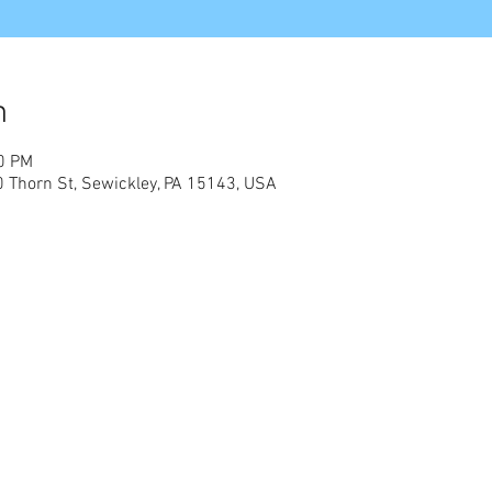
n
00 PM
0 Thorn St, Sewickley, PA 15143, USA