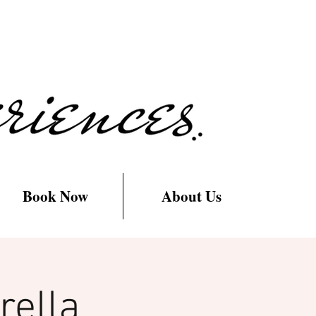
Book Now
About Us
rella