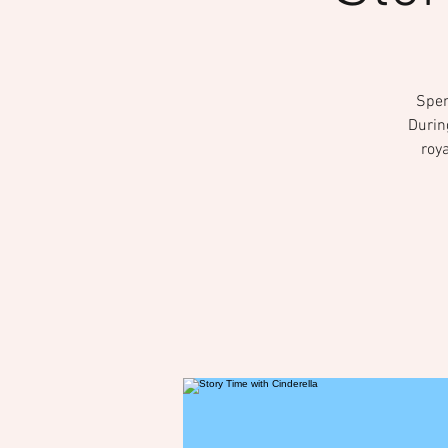
Spen
Durin
roya