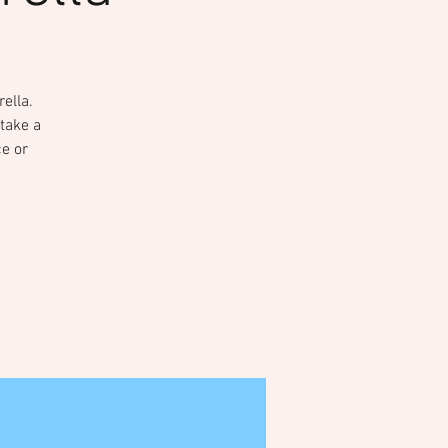
ella.
take a
ce or