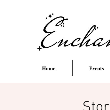
Home
Events
Stor