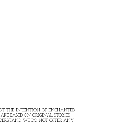
 NOT THE INTENTION OF ENCHANTED
ARE BASED ON ORIGINAL STORIES
NDERSTAND WE DO NOT OFFER ANY