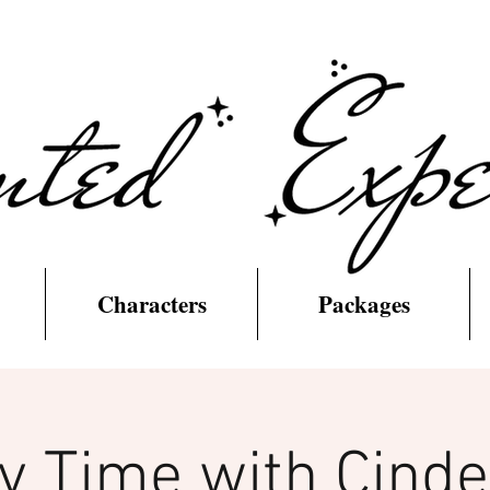
Characters
Packages
y Time with Cinde