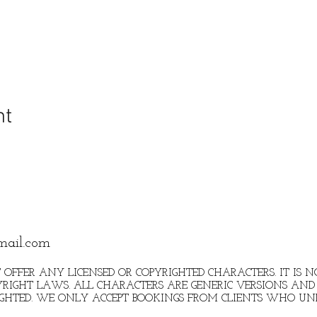
nt
mail.com
 OFFER ANY LICENSED OR COPYRIGHTED CHARACTERS. IT IS
RIGHT LAWS. ALL CHARACTERS ARE GENERIC VERSIONS AND 
IGHTED. WE ONLY ACCEPT BOOKINGS FROM CLIENTS WHO U