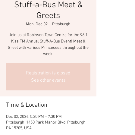
Stuff-a-Bus Meet &
Greets
Mon, Dec 02
  |  
Pittsburgh
Join us at Robinson Town Centre for the 96.1
Kiss FM Annual Stuff-A-Bus Event! Meet &
Greet with various Princesses throughout the
week.
Registration is closed
See other events
Time & Location
Dec 02, 2024, 5:30 PM – 7:30 PM
Pittsburgh, 1450 Park Manor Blvd, Pittsburgh,
PA 15205, USA