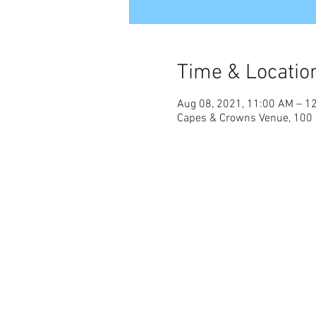
Time & Locatio
Aug 08, 2021, 11:00 AM – 1
Capes & Crowns Venue, 100 