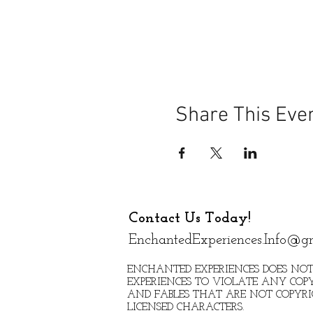
Share This Eve
Contact Us Today!
EnchantedExperiences.Info@g
ENCHANTED EXPERIENCES DOES NOT
EXPERIENCES TO VIOLATE ANY COPY
AND FABLES THAT ARE NOT COPYR
LICENSED CHARACTERS.