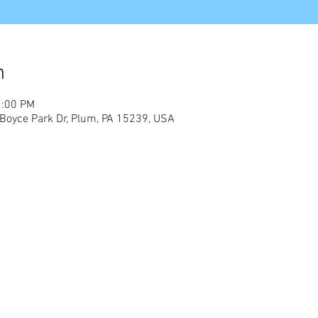
n
2:00 PM
Boyce Park Dr, Plum, PA 15239, USA