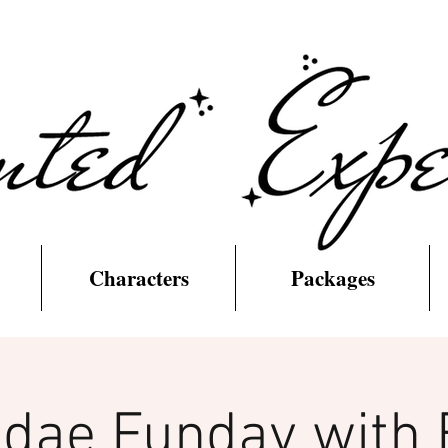
Characters
Packages
dae Funday with 