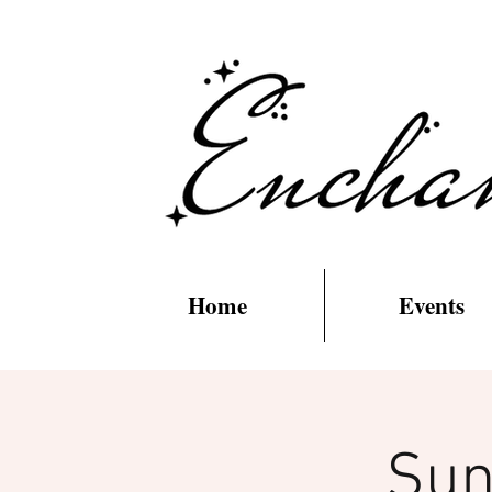
Home
Events
Sun