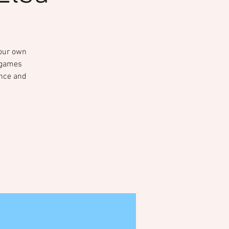
your own
e games
ance and