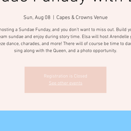
Sun, Aug 08
  |  
Capes & Crowns Venue
 hosting a Sundae Funday, and you don’t want to miss out. Build 
eam sundae and enjoy during story time. Elsa will host Arendell
eeze dance, charades, and more! There will of course be time to d
sing along with the Queen, and a photo opportunity.
Registration is Closed
See other events