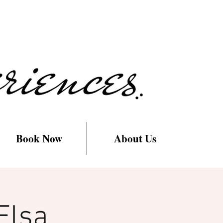
Book Now
About Us
Elsa