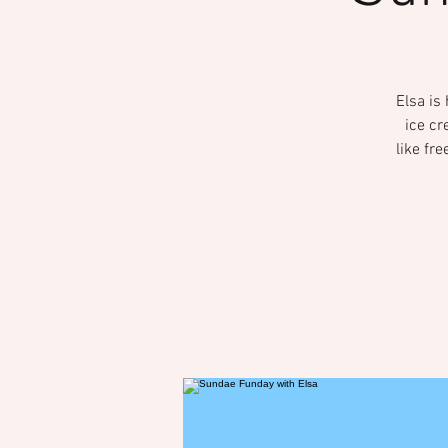
Elsa is
ice cr
like fr