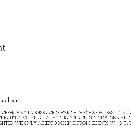
nt
mail.com
 OFFER ANY LICENSED OR COPYRIGHTED CHARACTERS. IT IS
RIGHT LAWS. ALL CHARACTERS ARE GENERIC VERSIONS AND 
IGHTED. WE ONLY ACCEPT BOOKINGS FROM CLIENTS WHO U