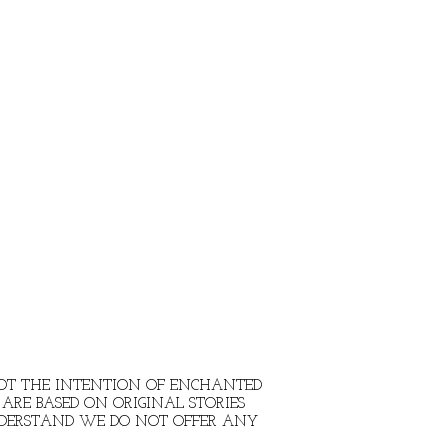
 NOT THE INTENTION OF ENCHANTED
ARE BASED ON ORIGINAL STORIES
NDERSTAND WE DO NOT OFFER ANY