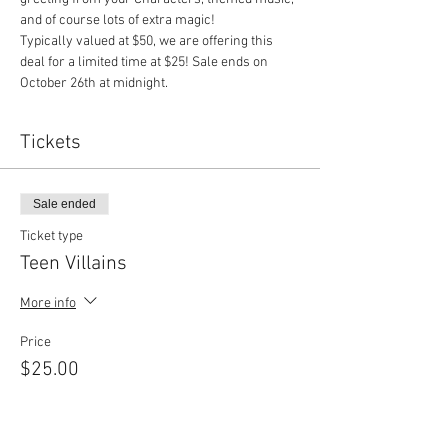
and of course lots of extra magic!
Typically valued at $50, we are offering this 
deal for a limited time at $25! Sale ends on 
October 26th at midnight.
Tickets
Sale ended
Ticket type
Teen Villains
More info
Price
$25.00
Sale ended