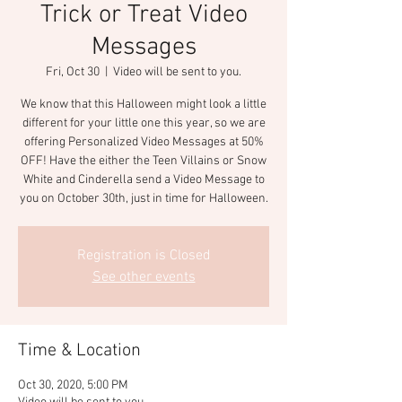
Trick or Treat Video
Messages
Fri, Oct 30
  |  
Video will be sent to you.
We know that this Halloween might look a little
different for your little one this year, so we are
offering Personalized Video Messages at 50%
OFF! Have the either the Teen Villains or Snow
White and Cinderella send a Video Message to
you on October 30th, just in time for Halloween.
Registration is Closed
See other events
Time & Location
Oct 30, 2020, 5:00 PM