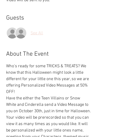
Video will be sent to you.
Guests
See All
About The Event
Who's ready for some TRICKS & TREATS? We 
know that this Halloween might look a little 
different for your little one this year, so we are 
offering Personalized Video Messages at 50% 
OFF!
Have the either the Teen Villains or Snow 
White and Cinderella send a Video Message to 
you on October 30th, just in time for Halloween.
Your video will be prerecorded so that you can 
view it as many times as you would like. It will 
be personalized with your little ones name, 
greeting from your Characters, themed music, 