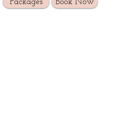
Packages
Book Now